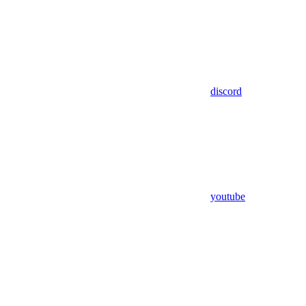
discord
youtube