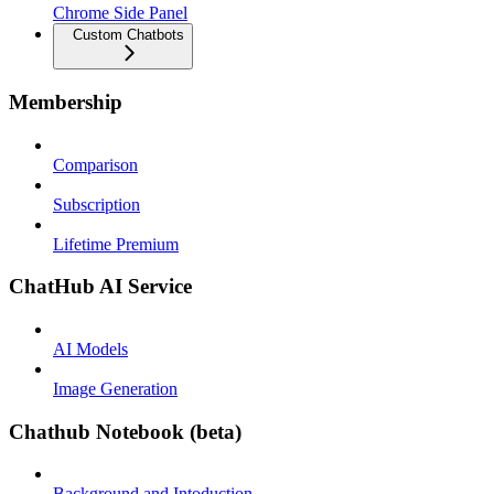
Chrome Side Panel
Custom Chatbots
Membership
Comparison
Subscription
Lifetime Premium
ChatHub AI Service
AI Models
Image Generation
Chathub Notebook (beta)
Background and Intoduction