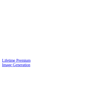
Lifetime Premium
Image Generation