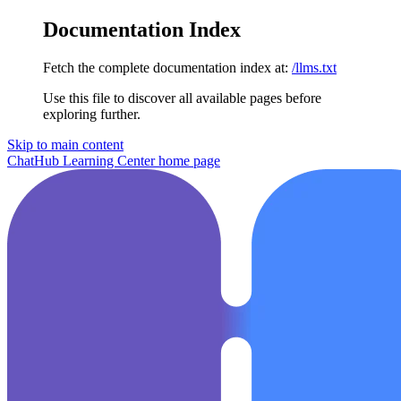
Documentation Index
Fetch the complete documentation index at:
/llms.txt
Use this file to discover all available pages before
exploring further.
Skip to main content
ChatHub Learning Center
home page