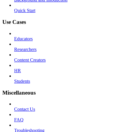
Quick Start
Use Cases
Educators
Researchers
Content Creators
HR
Students
Miscellaneous
Contact Us
FAQ
Troubleshooting