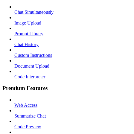
Chat Simultaneously
Image Upload
Prompt Library
Chat History
Custom Instructions
Document Upload
Code Interpreter
Premium Features
Web Access
Summarize Chat
Code Preview