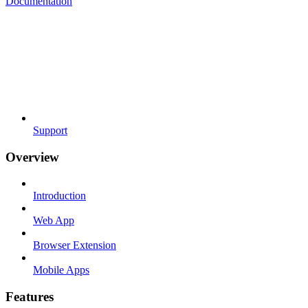
Documentation
Support
Overview
Introduction
Web App
Browser Extension
Mobile Apps
Features