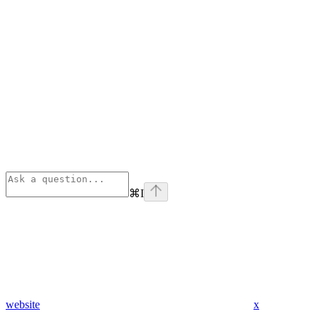
⌘
I
website
x