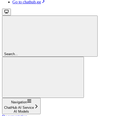
Go to chathub.gg
Search...
Navigation
ChatHub AI Service
AI Models