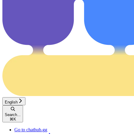
English
Search...
⌘
K
Go to chathub.gg