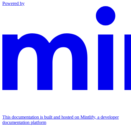
Powered by
This documentation is built and hosted on Mintlify, a developer
documentation platform