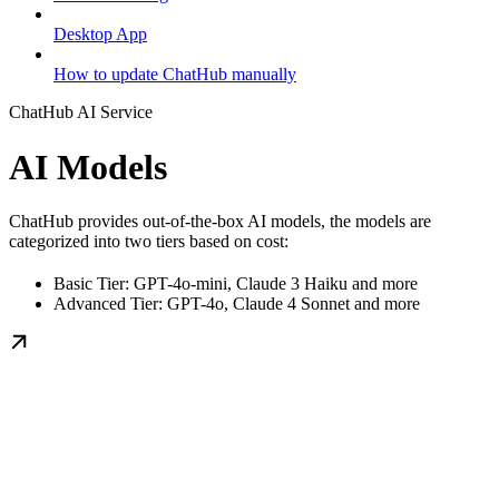
Desktop App
How to update ChatHub manually
ChatHub AI Service
AI Models
ChatHub provides out-of-the-box AI models, the models are
categorized into two tiers based on cost:
Basic Tier: GPT-4o-mini, Claude 3 Haiku and more
Advanced Tier: GPT-4o, Claude 4 Sonnet and more