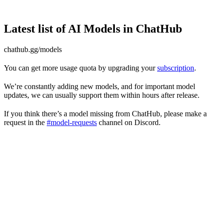
Latest list of AI Models in ChatHub
chathub.gg/models
You can get more usage quota by upgrading your
subscription
.
We’re constantly adding new models, and for important model
updates, we can usually support them within hours after release.
If you think there’s a model missing from ChatHub, please make a
request in the
#model-requests
channel on Discord.