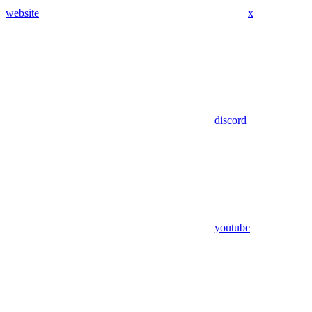
website
x
discord
youtube