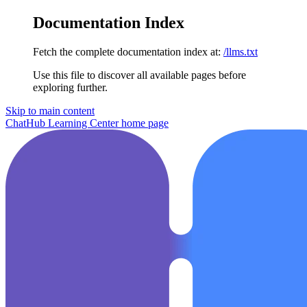
Documentation Index
Fetch the complete documentation index at:
/llms.txt
Use this file to discover all available pages before
exploring further.
Skip to main content
ChatHub Learning Center
home page