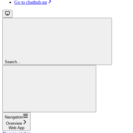
Go to chathub.gg
Search...
Navigation
Overview
Web App