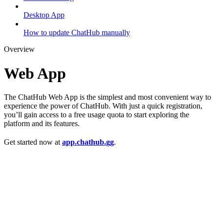
Desktop App
How to update ChatHub manually
Overview
Web App
The ChatHub Web App is the simplest and most convenient way to
experience the power of ChatHub. With just a quick registration,
you’ll gain access to a free usage quota to start exploring the
platform and its features.
Get started now at
app.chathub.gg
.