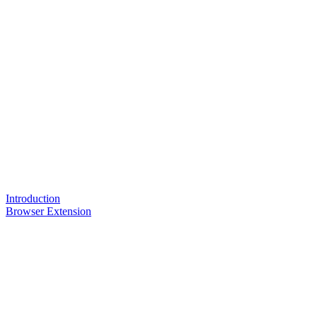
Introduction
Browser Extension