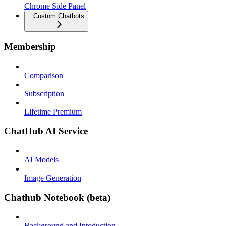
Chrome Side Panel
Custom Chatbots
Membership
Comparison
Subscription
Lifetime Premium
ChatHub AI Service
AI Models
Image Generation
Chathub Notebook (beta)
Background and Intoduction