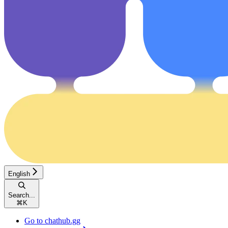
English
Search...
⌘
K
Go to chathub.gg