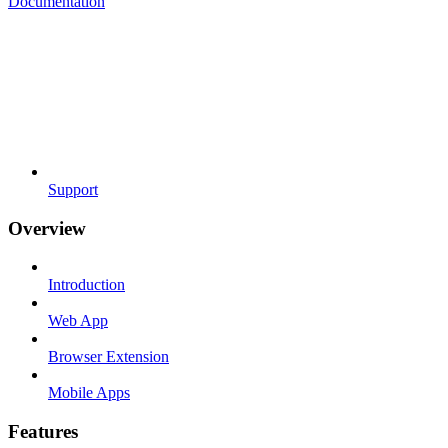
Documentation
Support
Overview
Introduction
Web App
Browser Extension
Mobile Apps
Features