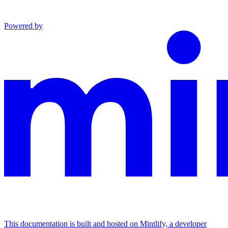
Powered by
This documentation is built and hosted on Mintlify, a developer