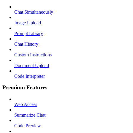
Chat Simultaneously
Image Upload
Prompt Library
Chat History
Custom Instructions
Document Upload
Code Interpreter
Premium Features
Web Access
Summarize Chat
Code Preview