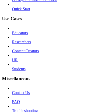
Quick Start
Use Cases
Educators
Researchers
Content Creators
HR
Students
Miscellaneous
Contact Us
FAQ
Troubleshooting