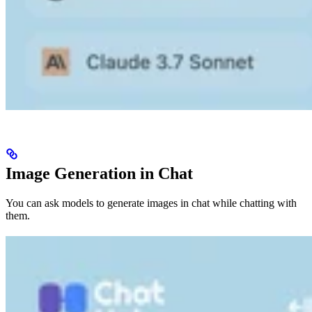
Image Generation in Chat
You can ask models to generate images in chat while chatting with
them.