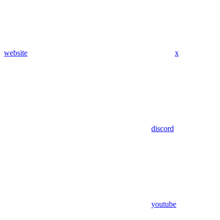
website
x
discord
youtube