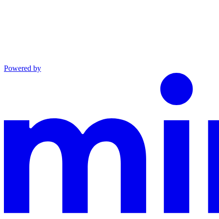
Powered by