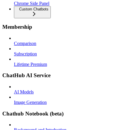
Chrome Side Panel
Custom Chatbots
Membership
Comparison
Subscription
Lifetime Premium
ChatHub AI Service
AI Models
Image Generation
Chathub Notebook (beta)
Background and Intoduction