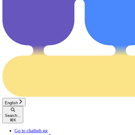
English
Search...
⌘
K
Go to chathub.gg