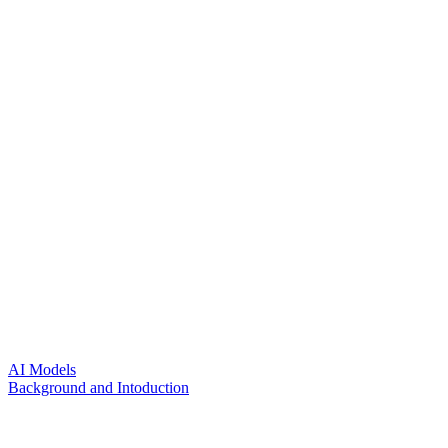
AI Models
Background and Intoduction