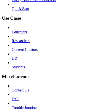
Quick Start
Use Cases
Educators
Researchers
Content Creators
HR
Students
Miscellaneous
Contact Us
FAQ
Troubleshooting