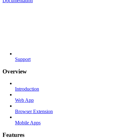
Documentation
Support
Overview
Introduction
Web App
Browser Extension
Mobile Apps
Features