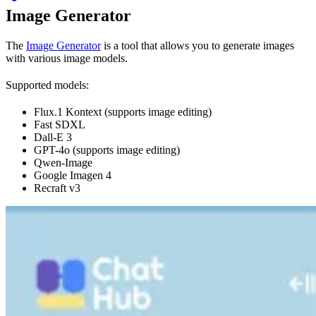
Image Generator
The
Image Generator
is a tool that allows you to generate images
with various image models.
Supported models:
Flux.1 Kontext (supports image editing)
Fast SDXL
Dall-E 3
GPT-4o (supports image editing)
Qwen-Image
Google Imagen 4
Recraft v3