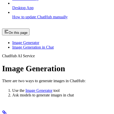
Desktop App
How to update ChatHub manually
On this page
Image Generator
Image Generation in Chat
ChatHub AI Service
Image Generation
There are two ways to generate images in ChatHub:
Use the
Image Generator
tool
Ask models to generate images in chat