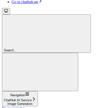
Go to chathub.gg
Search...
Navigation
ChatHub AI Service
Image Generation