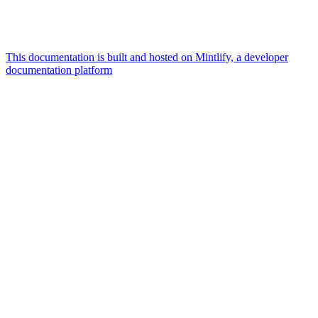
This documentation is built and hosted on Mintlify, a developer
documentation platform