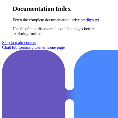
Documentation Index
Fetch the complete documentation index at:
/llms.txt
Use this file to discover all available pages before
exploring further.
Skip to main content
ChatHub Learning Center
home page