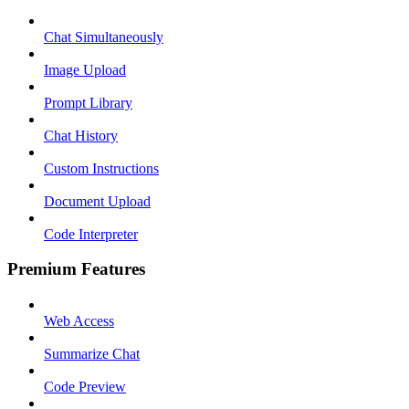
Chat Simultaneously
Image Upload
Prompt Library
Chat History
Custom Instructions
Document Upload
Code Interpreter
Premium Features
Web Access
Summarize Chat
Code Preview