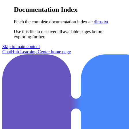
Documentation Index
Fetch the complete documentation index at:
/llms.txt
Use this file to discover all available pages before
exploring further.
Skip to main content
ChatHub Learning Center
home page