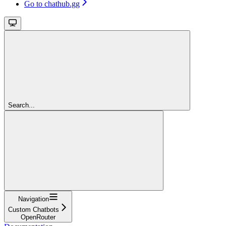
Go to chathub.gg
Search...
Navigation
Custom Chatbots
OpenRouter