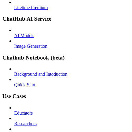
Lifetime Premium
ChatHub AI Service
AI Models
Image Generation
Chathub Notebook (beta)
Background and Intoduction
Quick Start
Use Cases
Educators
Researchers