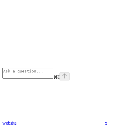
⌘
I
website
x