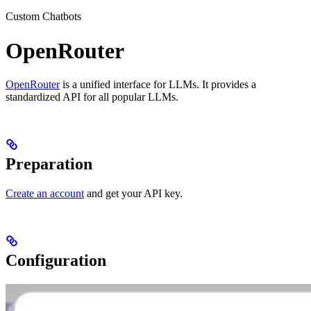
Custom Chatbots
OpenRouter
OpenRouter
is a unified interface for LLMs. It provides a
standardized API for all popular LLMs.
Preparation
Create an account
and get your API key.
Configuration