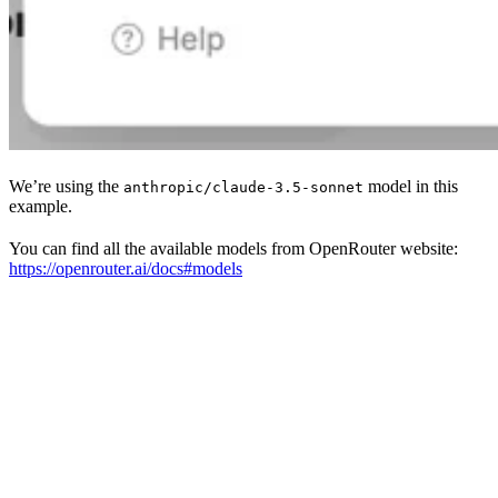
We’re using the
model in this
anthropic/claude-3.5-sonnet
example.
You can find all the available models from OpenRouter website:
https://openrouter.ai/docs#models