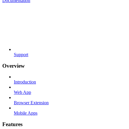
Documentation
Support
Overview
Introduction
Web App
Browser Extension
Mobile Apps
Features