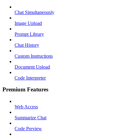
Chat Simultaneously
Image Upload
Prompt Library
Chat History
Custom Instructions
Document Upload
Code Interpreter
Premium Features
Web Access
Summarize Chat
Code Preview