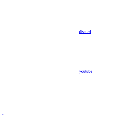
discord
youtube