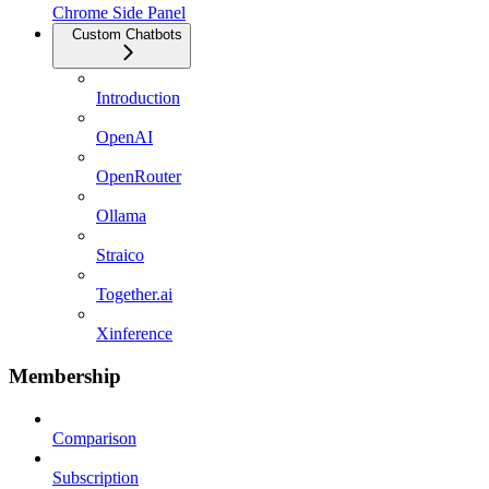
Chrome Side Panel
Custom Chatbots
Introduction
OpenAI
OpenRouter
Ollama
Straico
Together.ai
Xinference
Membership
Comparison
Subscription