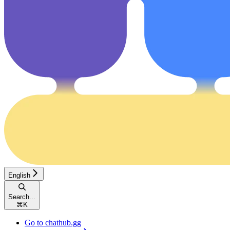
English
Search...
⌘
K
Go to chathub.gg