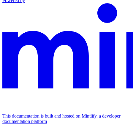
Powered by
This documentation is built and hosted on Mintlify, a developer
documentation platform