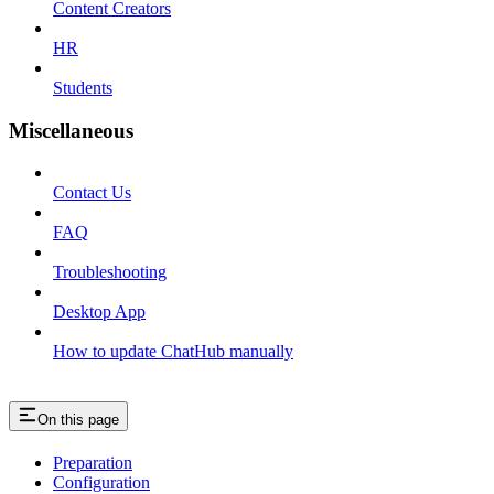
Content Creators
HR
Students
Miscellaneous
Contact Us
FAQ
Troubleshooting
Desktop App
How to update ChatHub manually
On this page
Preparation
Configuration