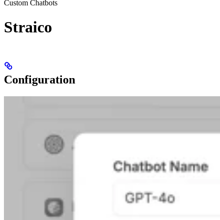
Custom Chatbots
Straico
Configuration