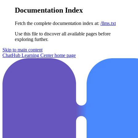
Documentation Index
Fetch the complete documentation index at:
/llms.txt
Use this file to discover all available pages before
exploring further.
Skip to main content
ChatHub Learning Center
home page