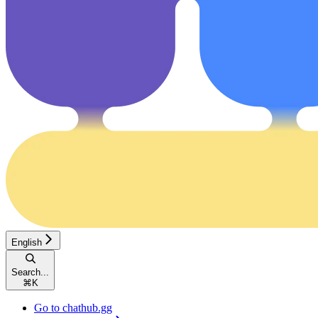
English
Search...
⌘
K
Go to chathub.gg