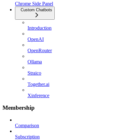
Chrome Side Panel
Custom Chatbots
Introduction
OpenAI
OpenRouter
Ollama
Straico
Together.ai
Xinference
Membership
Comparison
Subscription