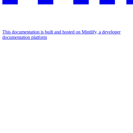
This documentation is built and hosted on Mintlify, a developer
documentation platform