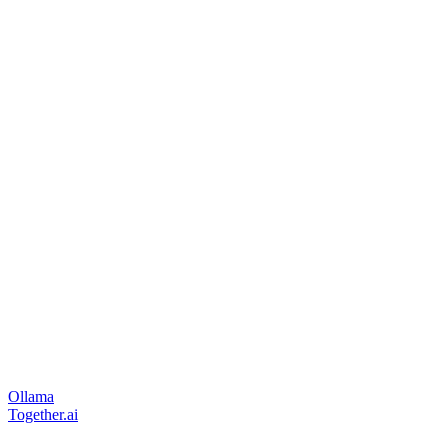
Ollama
Together.ai