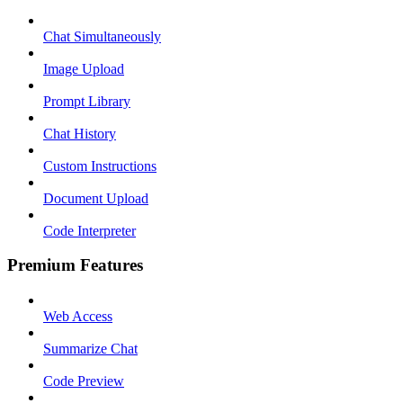
Chat Simultaneously
Image Upload
Prompt Library
Chat History
Custom Instructions
Document Upload
Code Interpreter
Premium Features
Web Access
Summarize Chat
Code Preview