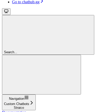
Go to chathub.gg
Search...
Navigation
Custom Chatbots
Straico