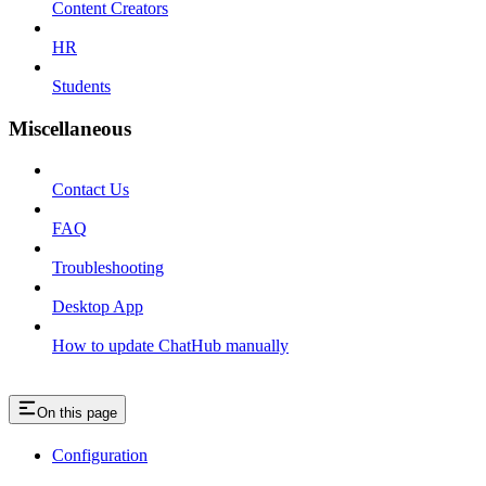
Content Creators
HR
Students
Miscellaneous
Contact Us
FAQ
Troubleshooting
Desktop App
How to update ChatHub manually
On this page
Configuration