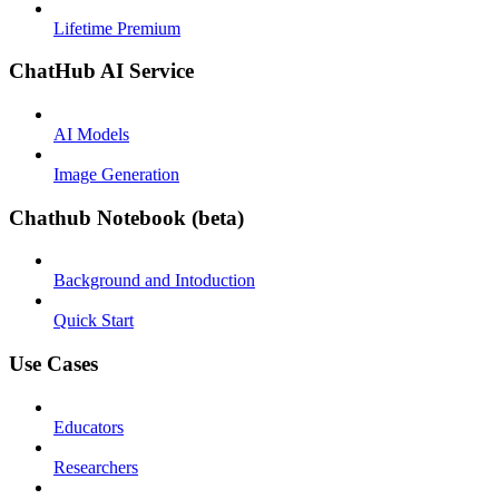
Lifetime Premium
ChatHub AI Service
AI Models
Image Generation
Chathub Notebook (beta)
Background and Intoduction
Quick Start
Use Cases
Educators
Researchers