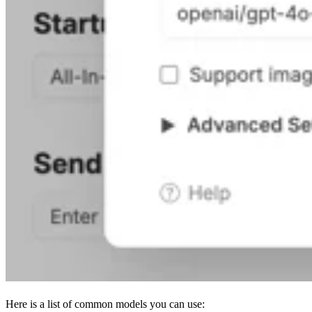
Here is a list of common models you can use: