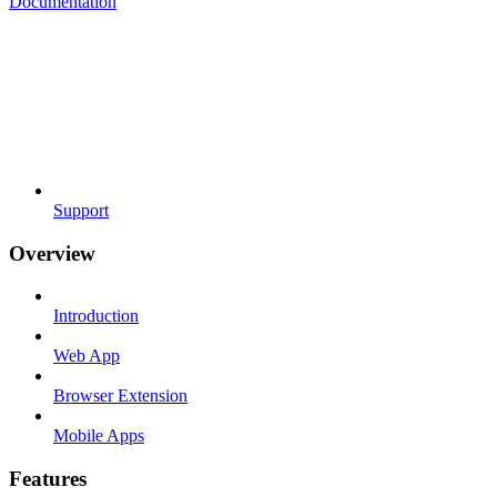
Documentation
Support
Overview
Introduction
Web App
Browser Extension
Mobile Apps
Features