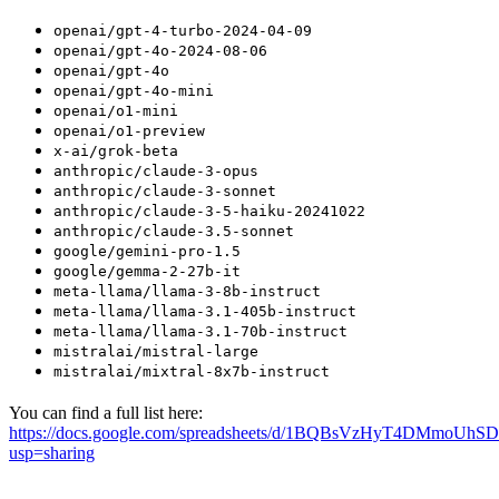
openai/gpt-4-turbo-2024-04-09
openai/gpt-4o-2024-08-06
openai/gpt-4o
openai/gpt-4o-mini
openai/o1-mini
openai/o1-preview
x-ai/grok-beta
anthropic/claude-3-opus
anthropic/claude-3-sonnet
anthropic/claude-3-5-haiku-20241022
anthropic/claude-3.5-sonnet
google/gemini-pro-1.5
google/gemma-2-27b-it
meta-llama/llama-3-8b-instruct
meta-llama/llama-3.1-405b-instruct
meta-llama/llama-3.1-70b-instruct
mistralai/mistral-large
mistralai/mixtral-8x7b-instruct
You can find a full list here:
https://docs.google.com/spreadsheets/d/1BQBsVzHyT4DMmoUhS
usp=sharing