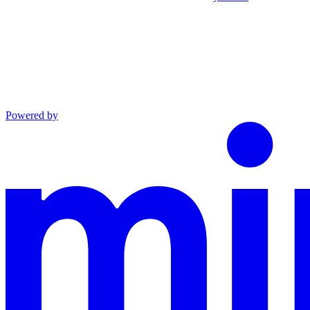
Powered by