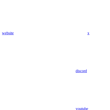
website
x
discord
youtube